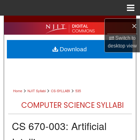
Menu
Home
Search
×
Browse All Collections
Switch to
desktop
view
Download
My Account
About
Digital Commons Network™
>
>
>
Home
NJIT Syllabi
CS-SYLLABI
535
COMPUTER SCIENCE SYLLABI
CS 670-003: Artificial