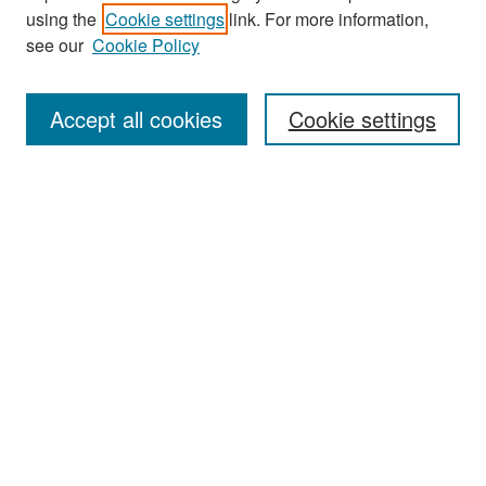
using the
Cookie settings
link. For more information,
see our
Cookie Policy
Search
Accept all cookies
Cookie settings
Enter search terms:
Select context to search:
Advanced Search
Notify me via email or
RSS
Browse
All Collections
Disciplines
Authors