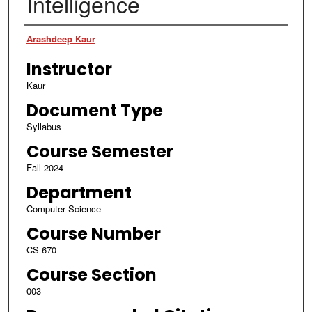
Intelligence
Authors
Arashdeep Kaur
Instructor
Kaur
Document Type
Syllabus
Course Semester
Fall 2024
Department
Computer Science
Course Number
CS 670
Course Section
003