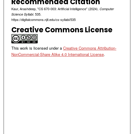
Recommended Citation
Kaur, Arashdeep, "CS 670-003: Artificial Intelligence" (2024).
Computer
. 535.
Science Syllabi
https://digitalcommons.njit.edu/cs-syllabi/535
Creative Commons License
This work is licensed under a
Creative Commons Attribution-
NonCommercial-Share Alike 4.0 International License
.