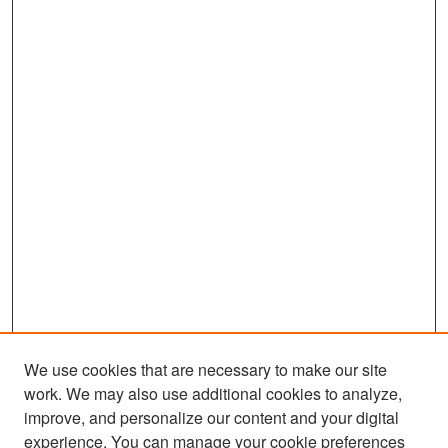
We use cookies that are necessary to make our site
work. We may also use additional cookies to analyze,
improve, and personalize our content and your digital
experience. You can manage your cookie preferences