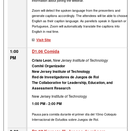
information about joining the webinar.
Zoom will detect the spoken language from the presenters and
generate captions accordingly. The attendees will be able to choose
English as their caption language. As panelists speak in Spanish or
Portuguese, Zoom will automatically translate the captions into
English in real time.
Visit Site
1:00
D1.06 Comida
PM
Cristo Leon
,
New Jersey Institute of Technology
Comité Organizador
New Jersey Institute of Technology
Red de Investigadores de Juegos de Rol
The Collaborative for Leadership, Education, and
Assessment Research
New Jersey Institute of Technology
1:00 PM
-
2:00 PM
Pausa para comida durante el primer día del 10mo Coloquio
Internacional de Estudios sobre Juegos de Rol.