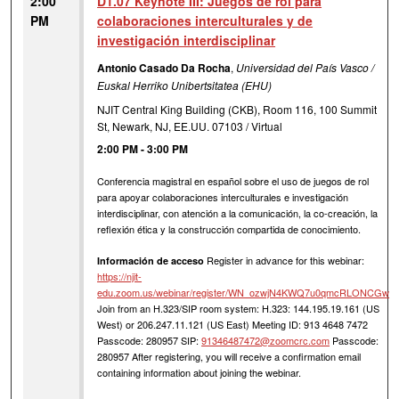
2:00
D1.07 Keynote III: Juegos de rol para
PM
colaboraciones interculturales y de
investigación interdisciplinar
Antonio Casado Da Rocha
,
Universidad del País Vasco /
Euskal Herriko Unibertsitatea (EHU)
NJIT Central King Building (CKB), Room 116, 100 Summit
St, Newark, NJ, EE.UU. 07103 / Virtual
2:00 PM
-
3:00 PM
Conferencia magistral en español sobre el uso de juegos de rol
para apoyar colaboraciones interculturales e investigación
interdisciplinar, con atención a la comunicación, la co-creación, la
reflexión ética y la construcción compartida de conocimiento.
Register in advance for this webinar:
Información de acceso
https://njit-
edu.zoom.us/webinar/register/WN_ozwjN4KWQ7u0qmcRLONCGw
Join from an H.323/SIP room system: H.323: 144.195.19.161 (US
West) or 206.247.11.121 (US East) Meeting ID: 913 4648 7472
Passcode: 280957 SIP:
91346487472@zoomcrc.com
Passcode:
280957 After registering, you will receive a confirmation email
containing information about joining the webinar.