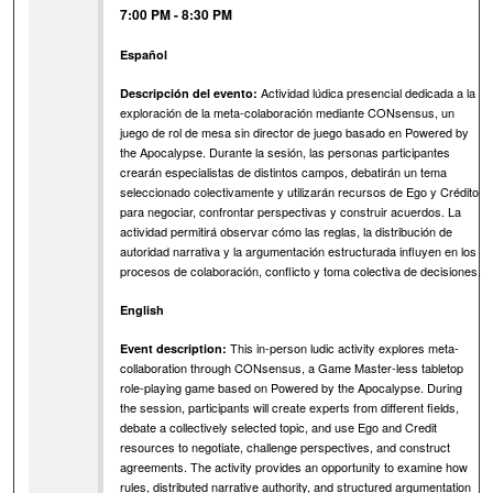
7:00 PM
-
8:30 PM
Español
Actividad lúdica presencial dedicada a la
Descripción del evento:
exploración de la meta-colaboración mediante CONsensus, un
juego de rol de mesa sin director de juego basado en Powered by
the Apocalypse. Durante la sesión, las personas participantes
crearán especialistas de distintos campos, debatirán un tema
seleccionado colectivamente y utilizarán recursos de Ego y Crédito
para negociar, confrontar perspectivas y construir acuerdos. La
actividad permitirá observar cómo las reglas, la distribución de
autoridad narrativa y la argumentación estructurada influyen en los
procesos de colaboración, conflicto y toma colectiva de decisiones.
English
This in-person ludic activity explores meta-
Event description:
collaboration through CONsensus, a Game Master-less tabletop
role-playing game based on Powered by the Apocalypse. During
the session, participants will create experts from different fields,
debate a collectively selected topic, and use Ego and Credit
resources to negotiate, challenge perspectives, and construct
agreements. The activity provides an opportunity to examine how
rules, distributed narrative authority, and structured argumentation