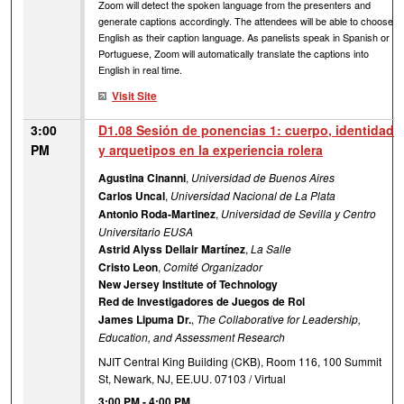
Zoom will detect the spoken language from the presenters and
generate captions accordingly. The attendees will be able to choose
English as their caption language. As panelists speak in Spanish or
Portuguese, Zoom will automatically translate the captions into
English in real time.
Visit Site
3:00
D1.08 Sesión de ponencias 1: cuerpo, identidad
PM
y arquetipos en la experiencia rolera
Agustina Cinanni
,
Universidad de Buenos Aires
Carlos Uncal
,
Universidad Nacional de La Plata
Antonio Roda-Martinez
,
Universidad de Sevilla y Centro
Universitario EUSA
Astrid Alyss Dellair Martínez
,
La Salle
Cristo Leon
,
Comité Organizador
New Jersey Institute of Technology
Red de Investigadores de Juegos de Rol
James Lipuma Dr.
,
The Collaborative for Leadership,
Education, and Assessment Research
NJIT Central King Building (CKB), Room 116, 100 Summit
St, Newark, NJ, EE.UU. 07103 / Virtual
3:00 PM
-
4:00 PM