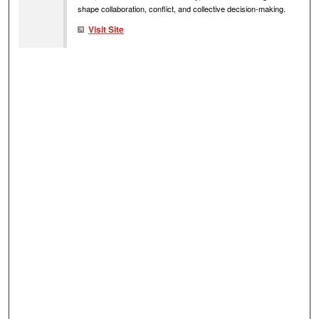
shape collaboration, conflict, and collective decision-making.
Visit Site