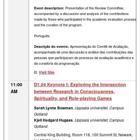
Presentation of the Review Committee,
Event description:
accompanied by a discussion and analysis of the contributions
made by those who participated in the academic evaluation process
and the curation of the program.
Português
Apresentação do Comitê de Avaliação,
Descrição do evento:
acompanhada de uma discussão e análise das contribuições das
pessoas que participaram do processo de avaliação acadêmica e
da curadoria da programação.
Visit Site
11:00
D1.04 Keynote I: Exploring the Intersection
AM
between Research in Consciousness,
Spirituality, and Role-playing Games
Sarah Lynne Bowman
,
Uppsala universitet, Campus
Gotland
Kjell Hedgard Hugaas
,
Uppsala universitet, Campus
Gotland
Central King Building, Room 116, 100 Summit St, Newark,