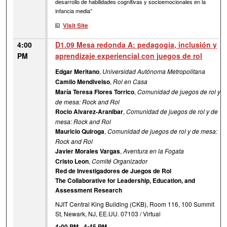
desarrollo de habilidades cognitivas y socioemocionales en la
infancia media”
Visit Site
4:00
D1.09 Mesa redonda A: pedagogía, inclusión y
PM
aprendizaje experiencial con juegos de rol
Edgar Meritano
,
Universidad Autónoma Metropolitana
Camilo Mendivelso
,
Rol en Casa
María Teresa Flores Torrico
,
Comunidad de juegos de rol y
de mesa: Rock and Rol
Rocio Alvarez-Aranibar
,
Comunidad de juegos de rol y de
mesa: Rock and Rol
Mauricio Quiroga
,
Comunidad de juegos de rol y de mesa:
Rock and Rol
Javier Morales Vargas
,
Aventura en la Fogata
Cristo Leon
,
Comité Organizador
Red de Investigadores de Juegos de Rol
The Collaborative for Leadership, Education, and
Assessment Research
NJIT Central King Building (CKB), Room 116, 100 Summit
St, Newark, NJ, EE.UU. 07103 / Virtual
4:00 PM
-
4:45 PM