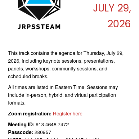
JULY 29,
2026
This track contains the agenda for Thursday, July 29,
2026, including keynote sessions, presentations,
panels, workshops, community sessions, and
scheduled breaks.
All times are listed in Eastern Time. Sessions may
include in-person, hybrid, and virtual participation
formats.
Zoom registration:
Register here
Meeting ID:
913 4648 7472
Passcode:
280957