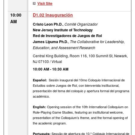
Visit Site
10:00
D1.02 Inauguración
AM
Cristo Leon Ph.D.
,
Comité Organizador
New Jersey Institute of Technology
Red de Investigadores de Juegos de Rol
James Lipuma Ph.D.
,
The Collaborative for Leadership,
Education, and Assessment Research
Central King Building, Room 116, 100 Summit St, Newark,
NJ 07103 / Virtual
10:00 AM
-
10:30 AM
Sesión inaugural del 10mo Coloquio Internacional de
Español:
Estudios sobre Juegos de Rol, con bienvenida institucional,
presentación del tema del coloquio y apertura formal del programa
académico.
Opening session of the 10th International Colloquium on
English:
Role-Playing Game Studies, featuring an institutional welcome,
presentation of the Colloquium’s theme, and the formal opening of
the academic program.
Sessão de abertura do 10.º Colóquio Internacional de
Português: