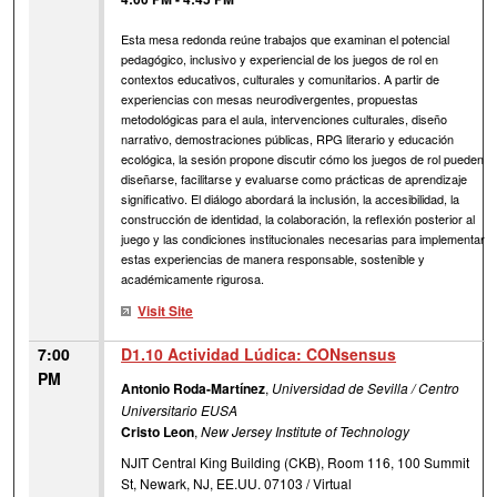
Esta mesa redonda reúne trabajos que examinan el potencial
pedagógico, inclusivo y experiencial de los juegos de rol en
contextos educativos, culturales y comunitarios. A partir de
experiencias con mesas neurodivergentes, propuestas
metodológicas para el aula, intervenciones culturales, diseño
narrativo, demostraciones públicas, RPG literario y educación
ecológica, la sesión propone discutir cómo los juegos de rol pueden
diseñarse, facilitarse y evaluarse como prácticas de aprendizaje
significativo. El diálogo abordará la inclusión, la accesibilidad, la
construcción de identidad, la colaboración, la reflexión posterior al
juego y las condiciones institucionales necesarias para implementar
estas experiencias de manera responsable, sostenible y
académicamente rigurosa.
Visit Site
7:00
D1.10 Actividad Lúdica: CONsensus
PM
Antonio Roda-Martínez
,
Universidad de Sevilla / Centro
Universitario EUSA
Cristo Leon
,
New Jersey Institute of Technology
NJIT Central King Building (CKB), Room 116, 100 Summit
St, Newark, NJ, EE.UU. 07103 / Virtual