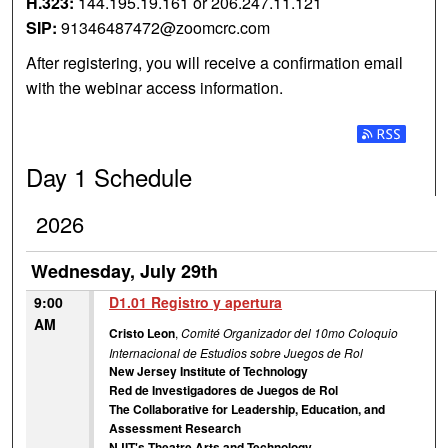
H.323:
144.195.19.161 or 206.247.11.121
SIP:
91346487472@zoomcrc.com
After registering, you will receive a confirmation email
with the webinar access information.
Subscribe t
Day 1 Schedule
2026
Wednesday, July 29th
9:00
D1.01 Registro y apertura
AM
Cristo Leon
,
Comité Organizador del 10mo Coloquio
Internacional de Estudios sobre Juegos de Rol
New Jersey Institute of Technology
Red de Investigadores de Juegos de Rol
The Collaborative for Leadership, Education, and
Assessment Research
NJIT's Theatre Arts and Technology