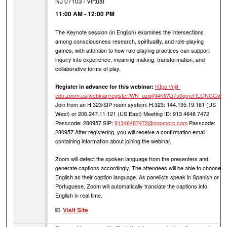
NJ 07103 / Virtual
11:00 AM
-
12:00 PM
The Keynote session (in English) examines the intersections
among consciousness research, spirituality, and role-playing
games, with attention to how role-playing practices can support
inquiry into experience, meaning-making, transformation, and
collaborative forms of play.
https://njit-
Register in advance for this webinar:
edu.zoom.us/webinar/register/WN_ozwjN4KWQ7u0qmcRLONCGw
Join from an H.323/SIP room system: H.323: 144.195.19.161 (US
West) or 206.247.11.121 (US East) Meeting ID: 913 4648 7472
Passcode: 280957 SIP:
91346487472@zoomcrc.com
Passcode:
280957 After registering, you will receive a confirmation email
containing information about joining the webinar.
Zoom will detect the spoken language from the presenters and
generate captions accordingly. The attendees will be able to choose
English as their caption language. As panelists speak in Spanish or
Portuguese, Zoom will automatically translate the captions into
English in real time.
Visit Site