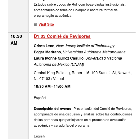
Estudos sobre Jogos de Rol, com boas-vindas institucionais,
apresentação do tema do Colóquio e abertura formal da
programação acadêmica.
Visit Site
10:30
D1.03 Comité de Revisores
AM
Cristo Leon
,
New Jersey Institute of Technology
Edgar Meritano
,
Universidad Autónoma Metropolitana
Laura Ivonne Quiroz Castillo
,
Universidad Nacional
Autónoma de México (UNAM)
Central King Building, Room 116, 100 Summit St, Newark,
NJ 07103 / Virtual
10:30 AM
-
11:00 AM
Español
Presentación del Comité de Revisores,
Descripción del evento:
acompañada de una discusión y análisis sobre las contribuciones
de las personas que participaron en el proceso de evaluación
académica y curaduría del programa.
English