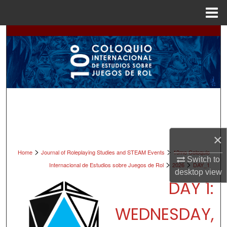
Menu
Home
Search
Browse All Collections
My Account
About
Digital Commons Network™
×
>
>
Home
Journal of Roleplaying Studies and STEAM Events
10mo Coloquio
Switch to
>
>
Internacional de Estudios sobre Juegos de Rol
2026
DAY_1
desktop
view
DAY 1:
WEDNESDAY,