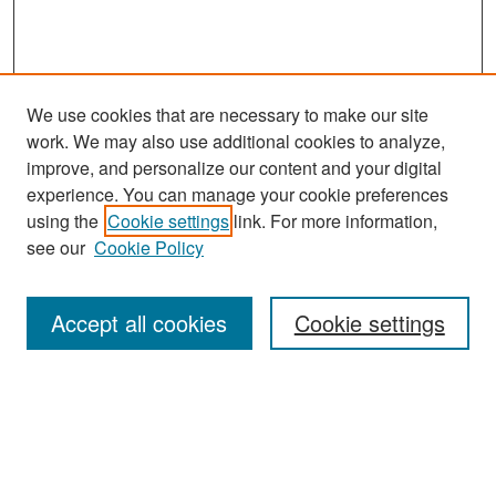
We use cookies that are necessary to make our site
work. We may also use additional cookies to analyze,
improve, and personalize our content and your digital
experience. You can manage your cookie preferences
using the
Cookie settings
link. For more information,
see our
Cookie Policy
Accept all cookies
Cookie settings
Home
Acerca/About/Sobre
Convocatoria/Call/Chamada
Temas/Topics/Temas
Comité/Committee/Comitê