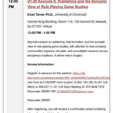
12:00
D1.05 Keynote II: Publishing and the Synoptic
PM
View of Role-Playing Game Studies
Evan Torner Ph.D.
,
University of Cincinnati
Central King Building, Room 116, 100 Summit St, Newark,
NJ 07103 / Virtual
12:00 PM
-
1:00 PM
Keynote session on publishing, field formation, and the synoptic
view of role-playing game studies, with attention to how scholarly
communities organize, circulate, and consolidate research across
disciplinary traditions. It will be held in English.
Access Information:
Register in advance for this webinar:
https://njit-
edu.zoom.us/webinar/register/WN_ozwjN4KWQ7u0qmcRLONCGw
Join from an H.323/SIP room system: H.323: 144.195.19.161 (US
West) or 206.247.11.121 (US East) Meeting ID: 913 4648 7472
Passcode: 280957 SIP:
91346487472@zoomcrc.com
Passcode: 280957
After registering, you will receive a confirmation email containing