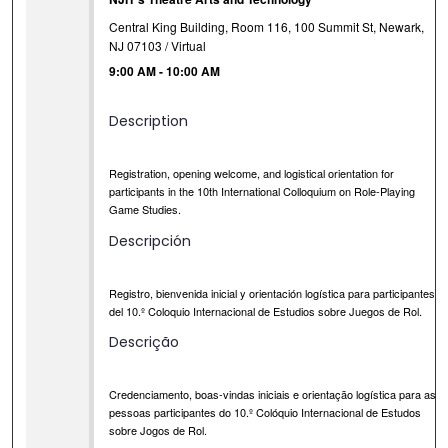
Central King Building, Room 116, 100 Summit St, Newark,
NJ 07103 / Virtual
9:00 AM
-
10:00 AM
Description
Registration, opening welcome, and logistical orientation for
participants in the 10th International Colloquium on Role-Playing
Game Studies.
Descripción
Registro, bienvenida inicial y orientación logística para participantes
del 10.º Coloquio Internacional de Estudios sobre Juegos de Rol.
Descrição
Credenciamento, boas-vindas iniciais e orientação logística para as
pessoas participantes do 10.º Colóquio Internacional de Estudos
sobre Jogos de Rol.