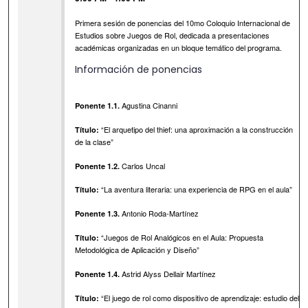
Primera sesión de ponencias del 10mo Coloquio Internacional de
Estudios sobre Juegos de Rol, dedicada a presentaciones
académicas organizadas en un bloque temático del programa.
Información de ponencias
Agustina Cinanni
Ponente 1.1.
“El arquetipo del thief: una aproximación a la construcción
Título:
de la clase”
Carlos Uncal
Ponente 1.2.
“La aventura literaria: una experiencia de RPG en el aula”
Título:
Antonio Roda-Martínez
Ponente 1.3.
“Juegos de Rol Analógicos en el Aula: Propuesta
Título:
Metodológica de Aplicación y Diseño”
Astrid Alyss Dellair Martínez
Ponente 1.4.
“El juego de rol como dispositivo de aprendizaje: estudio del
Título: