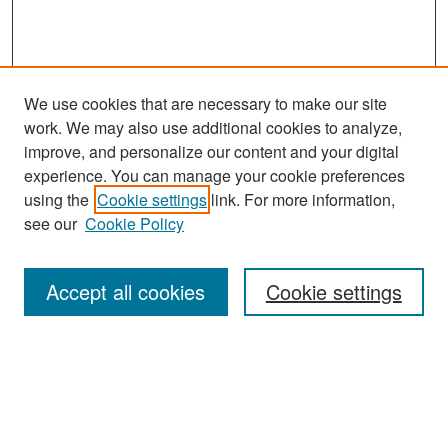
We use cookies that are necessary to make our site
work. We may also use additional cookies to analyze,
improve, and personalize our content and your digital
experience. You can manage your cookie preferences
using the
Cookie settings
link. For more information,
see our
Cookie Policy
Search
Accept all cookies
Cookie settings
Enter search terms:
Select context to search: