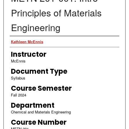
Principles of Materials
Engineering
Authors
Kathleen McEnnis
Instructor
McEnnis
Document Type
Syllabus
Course Semester
Fall 2024
Department
Chemical and Materials Engineering
Course Number
METN 201