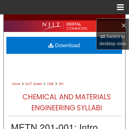
Menu
Home
Search
×
Browse All Collections
Switch to
desktop
view
Download
My Account
About
Digital Commons Network™
>
>
>
Home
NJIT Syllabi
CME
291
CHEMICAL AND MATERIALS
ENGINEERING SYLLABI
METN 201-001: Intro