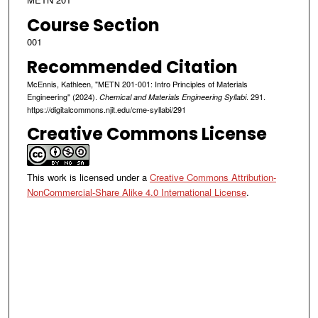
Course Section
001
Recommended Citation
McEnnis, Kathleen, "METN 201-001: Intro Principles of Materials
Engineering" (2024).
. 291.
Chemical and Materials Engineering Syllabi
https://digitalcommons.njit.edu/cme-syllabi/291
Creative Commons License
This work is licensed under a
Creative Commons Attribution-
NonCommercial-Share Alike 4.0 International License
.