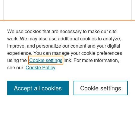
We use cookies that are necessary to make our site
work. We may also use additional cookies to analyze,
improve, and personalize our content and your digital
experience. You can manage your cookie preferences
using the
Cookie settings
link. For more information,
see our
Cookie Policy
Search
Accept all cookies
Cookie settings
Enter search terms:
Select context to search: