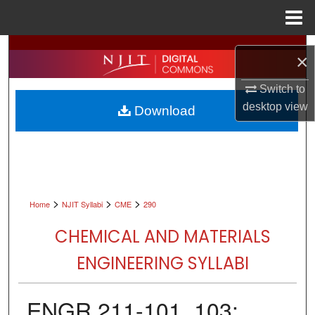
Menu
Home
Search
×
Browse All Collections
Switch to
desktop
view
Download
My Account
About
Digital Commons Network™
>
>
>
Home
NJIT Syllabi
CME
290
CHEMICAL AND MATERIALS
ENGINEERING SYLLABI
ENGR 211-101, 103: