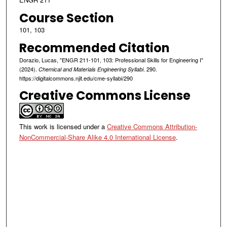
Course Section
101, 103
Recommended Citation
Dorazio, Lucas, "ENGR 211-101, 103: Professional Skills for Engineering I"
(2024).
. 290.
Chemical and Materials Engineering Syllabi
https://digitalcommons.njit.edu/cme-syllabi/290
Creative Commons License
This work is licensed under a
Creative Commons Attribution-
NonCommercial-Share Alike 4.0 International License
.