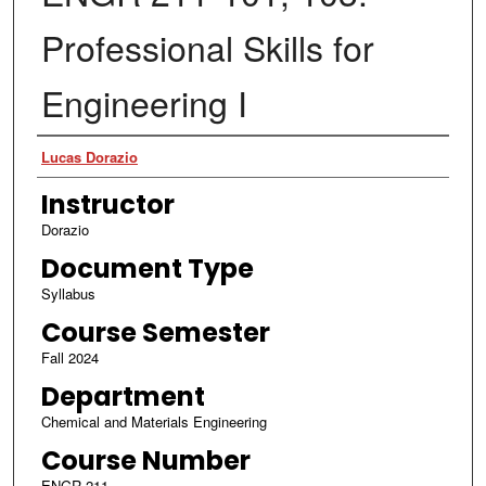
Professional Skills for
Engineering I
Authors
Lucas Dorazio
Instructor
Dorazio
Document Type
Syllabus
Course Semester
Fall 2024
Department
Chemical and Materials Engineering
Course Number
ENGR 211