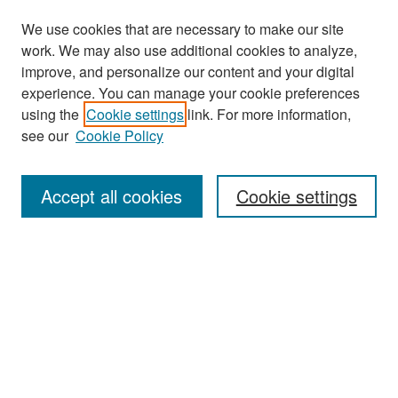
We use cookies that are necessary to make our site
work. We may also use additional cookies to analyze,
improve, and personalize our content and your digital
experience. You can manage your cookie preferences
using the
Cookie settings
link. For more information,
see our
Cookie Policy
Search
Accept all cookies
Cookie settings
Enter search terms:
Select context to search:
Advanced Search
Notify me via email or
RSS