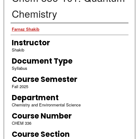
Chemistry
Authors
Farnaz Shakib
Instructor
Shakib
Document Type
Syllabus
Course Semester
Fall 2025
Department
Chemistry and Environmental Science
Course Number
CHEM 336
Course Section