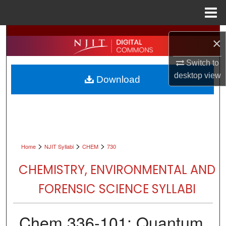
Menu
Home
Search
×
Browse All Collections
Switch to
desktop
view
Download
My Account
About
Digital Commons Network™
>
>
>
Home
NJIT Syllabi
CHEM
730
CHEMISTRY, ENVIRONMENTAL AND
FORENSIC SCIENCE SYLLABI
Chem 336-101: Quantum