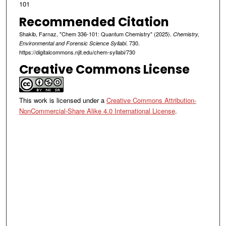
101
Recommended Citation
Shakib, Farnaz, "Chem 336-101: Quantum Chemistry" (2025).
Chemistry,
. 730.
Environmental and Forensic Science Syllabi
https://digitalcommons.njit.edu/chem-syllabi/730
Creative Commons License
This work is licensed under a
Creative Commons Attribution-
NonCommercial-Share Alike 4.0 International License
.