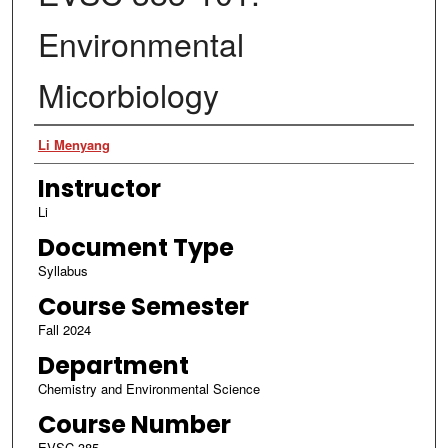
Environmental
Micorbiology
Authors
Li Menyang
Instructor
Li
Document Type
Syllabus
Course Semester
Fall 2024
Department
Chemistry and Environmental Science
Course Number
EVSC 385