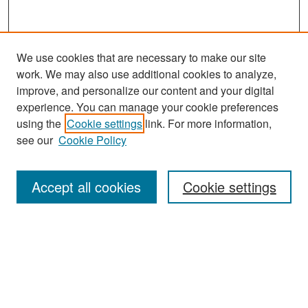
We use cookies that are necessary to make our site
work. We may also use additional cookies to analyze,
improve, and personalize our content and your digital
experience. You can manage your cookie preferences
using the
Cookie settings
link. For more information,
see our
Cookie Policy
Search
Accept all cookies
Cookie settings
Enter search terms:
Select context to search:
Advanced Search