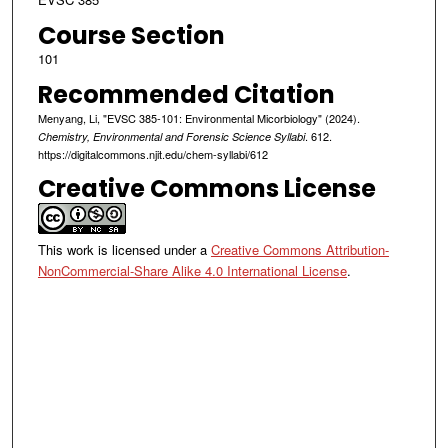
Course Section
101
Recommended Citation
Menyang, Li, "EVSC 385-101: Environmental Micorbiology" (2024).
. 612.
Chemistry, Environmental and Forensic Science Syllabi
https://digitalcommons.njit.edu/chem-syllabi/612
Creative Commons License
This work is licensed under a
Creative Commons Attribution-
NonCommercial-Share Alike 4.0 International License
.