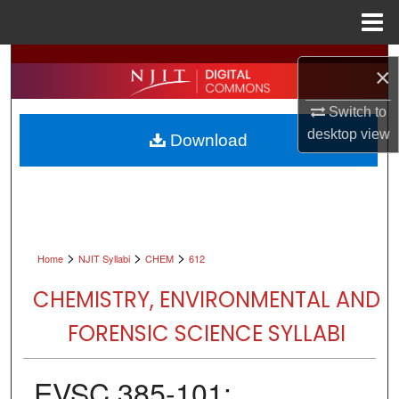
Menu
Home
Search
×
Browse All Collections
Switch to
desktop
view
Download
My Account
About
Digital Commons Network™
>
>
>
Home
NJIT Syllabi
CHEM
612
CHEMISTRY, ENVIRONMENTAL AND
FORENSIC SCIENCE SYLLABI
EVSC 385-101: