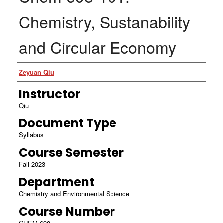
Chemistry, Sustanability
and Circular Economy
Authors
Zeyuan Qiu
Instructor
Qiu
Document Type
Syllabus
Course Semester
Fall 2023
Department
Chemistry and Environmental Science
Course Number
CHEM 698