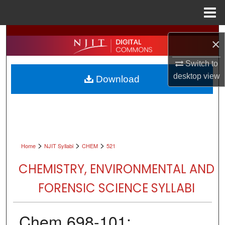
Menu
Home
Search
×
Browse All Collections
Switch to
desktop
view
Download
My Account
About
Digital Commons Network™
>
>
>
Home
NJIT Syllabi
CHEM
521
CHEMISTRY, ENVIRONMENTAL AND
FORENSIC SCIENCE SYLLABI
Chem 698-101: