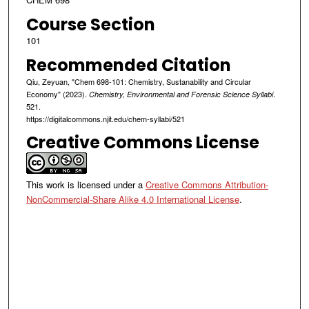
Course Section
101
Recommended Citation
Qiu, Zeyuan, "Chem 698-101: Chemistry, Sustanability and Circular
Economy" (2023).
.
Chemistry, Environmental and Forensic Science Syllabi
521.
https://digitalcommons.njit.edu/chem-syllabi/521
Creative Commons License
This work is licensed under a
Creative Commons Attribution-
NonCommercial-Share Alike 4.0 International License
.