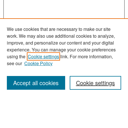
We use cookies that are necessary to make our site
work. We may also use additional cookies to analyze,
improve, and personalize our content and your digital
experience. You can manage your cookie preferences
using the
Cookie settings
link. For more information,
see our
Cookie Policy
Search
Accept all cookies
Cookie settings
Enter search terms:
Select context to search: