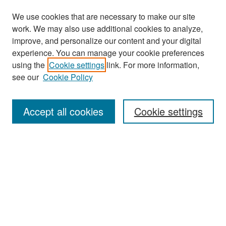
We use cookies that are necessary to make our site
work. We may also use additional cookies to analyze,
improve, and personalize our content and your digital
experience. You can manage your cookie preferences
using the
Cookie settings
link. For more information,
see our
Cookie Policy
Search
Accept all cookies
Cookie settings
Enter search terms:
Select context to search:
Advanced Search
Notify me via email or
RSS