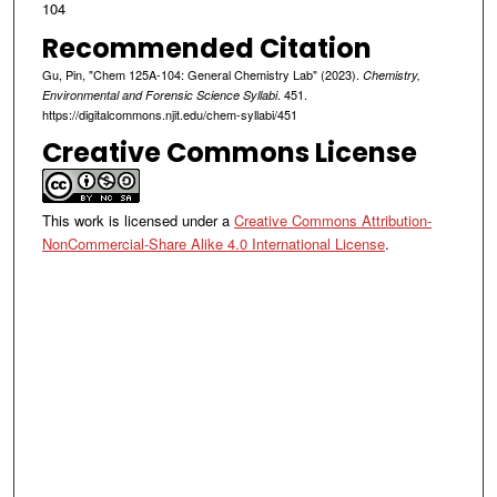
104
Recommended Citation
Gu, Pin, "Chem 125A-104: General Chemistry Lab" (2023).
Chemistry,
. 451.
Environmental and Forensic Science Syllabi
https://digitalcommons.njit.edu/chem-syllabi/451
Creative Commons License
This work is licensed under a
Creative Commons Attribution-
NonCommercial-Share Alike 4.0 International License
.