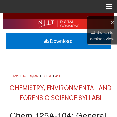
Menu
Home
Search
×
Browse All Collections
Switch to
desktop
view
Download
My Account
About
Digital Commons Network™
>
>
>
Home
NJIT Syllabi
CHEM
451
CHEMISTRY, ENVIRONMENTAL AND
FORENSIC SCIENCE SYLLABI
Chem 125A-104: General