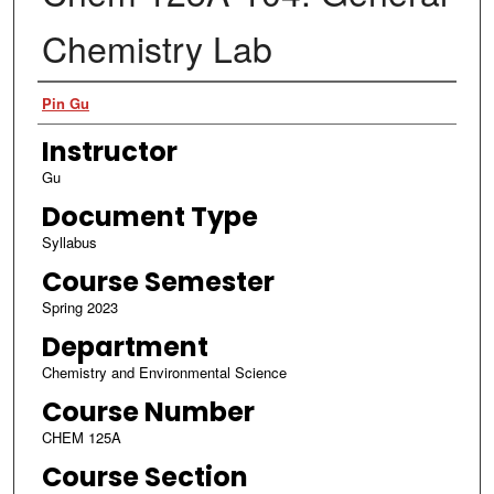
Chemistry Lab
Authors
Pin Gu
Instructor
Gu
Document Type
Syllabus
Course Semester
Spring 2023
Department
Chemistry and Environmental Science
Course Number
CHEM 125A
Course Section