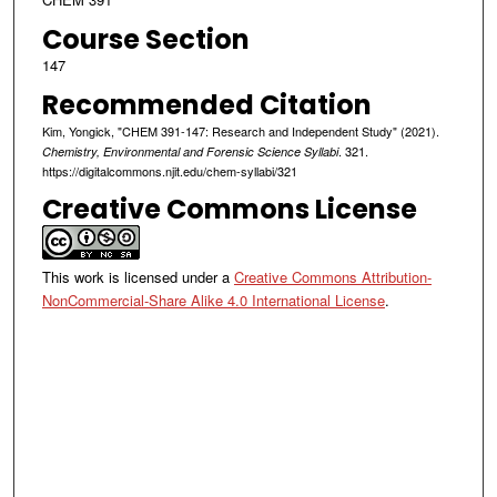
Course Section
147
Recommended Citation
Kim, Yongick, "CHEM 391-147: Research and Independent Study" (2021).
. 321.
Chemistry, Environmental and Forensic Science Syllabi
https://digitalcommons.njit.edu/chem-syllabi/321
Creative Commons License
This work is licensed under a
Creative Commons Attribution-
NonCommercial-Share Alike 4.0 International License
.