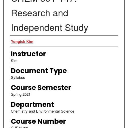
Research and
Independent Study
Authors
Yongick Kim
Instructor
Kim
Document Type
Syllabus
Course Semester
Spring 2021
Department
Chemistry and Environmental Science
Course Number
CHEM 391