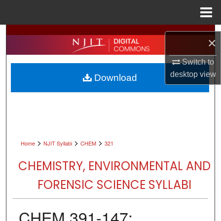
Menu
Home
Search
×
Browse All Collections
Switch to
desktop
view
Download
My Account
About
Digital Commons Network™
>
>
>
Home
NJIT Syllabi
CHEM
321
CHEMISTRY, ENVIRONMENTAL AND
FORENSIC SCIENCE SYLLABI
CHEM 391-147: