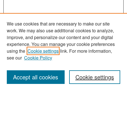
We use cookies that are necessary to make our site
work. We may also use additional cookies to analyze,
improve, and personalize our content and your digital
experience. You can manage your cookie preferences
using the
Cookie settings
link. For more information,
see our
Cookie Policy
Search
Accept all cookies
Cookie settings
Enter search terms:
Select context to search:
Advanced Search