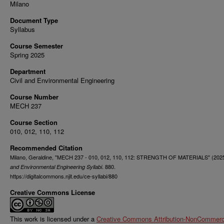
Milano
Document Type
Syllabus
Course Semester
Spring 2025
Department
Civil and Environmental Engineering
Course Number
MECH 237
Course Section
010, 012, 110, 112
Recommended Citation
Milano, Geraldine, "MECH 237 - 010, 012, 110, 112: STRENGTH OF MATERIALS" (202
. 880.
and Environmental Engineering Syllabi
https://digitalcommons.njit.edu/ce-syllabi/880
Creative Commons License
This work is licensed under a
Creative Commons Attribution-NonCommerci