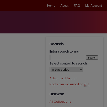
Home
About
FAQ
My Account
Search
Enter search terms:
Select context to search:
Advanced Search
Notify me via email or
RSS
Browse
All Collections