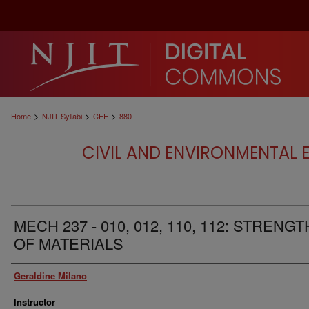
>
>
>
Home
NJIT Syllabi
CEE
880
CIVIL AND ENVIRONMENTAL E
MECH 237 - 010, 012, 110, 112: STRENGT
OF MATERIALS
Authors
Geraldine Milano
Instructor