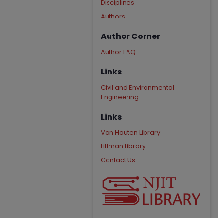
Disciplines
Authors
Author Corner
Author FAQ
Links
Civil and Environmental
Engineering
Links
Van Houten Library
Littman Library
Contact Us