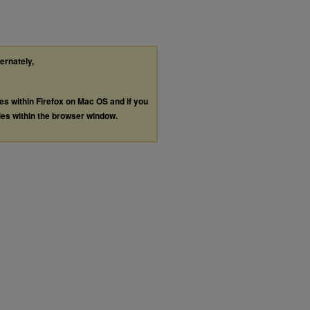
ternately,
les within Firefox on Mac OS and if you
les within the browser window.