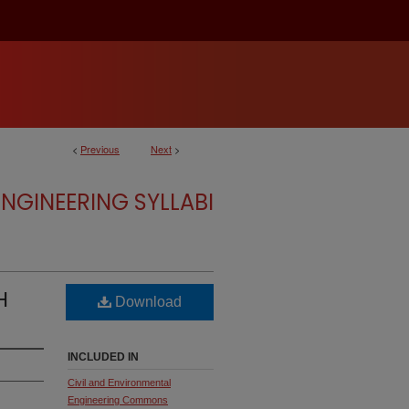
<
Previous
Next
>
NGINEERING SYLLABI
H
Download
INCLUDED IN
Civil and Environmental
Engineering Commons