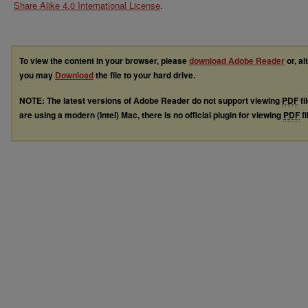
Share Alike 4.0 International License
.
To view the content in your browser, please
download Adobe Reader
or, al
you may
Download
the file to your hard drive.
NOTE: The latest versions of Adobe Reader do not support viewing
PDF
fi
are using a modern (Intel) Mac, there is no official plugin for viewing
PDF
fi