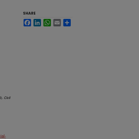
SHARE
Facebook
LinkedIn
WhatsApp
Email
Share
5).
Civil
al-