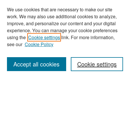
We use cookies that are necessary to make our site
work. We may also use additional cookies to analyze,
improve, and personalize our content and your digital
experience. You can manage your cookie preferences
using the
Cookie settings
link. For more information,
see our
Cookie Policy
Search
Accept all cookies
Cookie settings
Enter search terms:
Select context to search:
Advanced Search
Notify me via email or
RSS