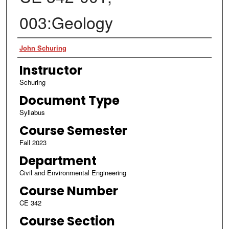
003:Geology
Authors
John Schuring
Instructor
Schuring
Document Type
Syllabus
Course Semester
Fall 2023
Department
Civil and Environmental Engineering
Course Number
CE 342
Course Section