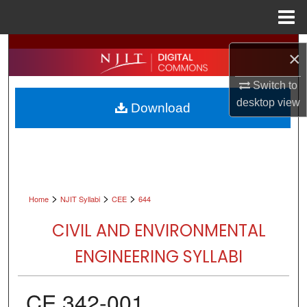
Menu
Home
Search
×
Browse All Collections
Switch to
desktop
view
Download
My Account
About
Digital Commons Network™
>
>
>
Home
NJIT Syllabi
CEE
644
CIVIL AND ENVIRONMENTAL
ENGINEERING SYLLABI
CE 342-001,