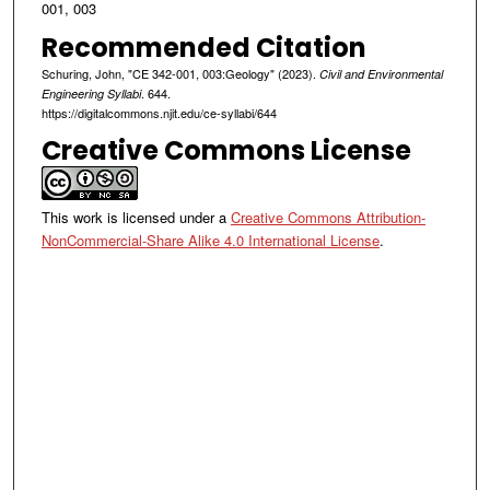
001, 003
Recommended Citation
Schuring, John, "CE 342-001, 003:Geology" (2023).
Civil and Environmental
. 644.
Engineering Syllabi
https://digitalcommons.njit.edu/ce-syllabi/644
Creative Commons License
This work is licensed under a
Creative Commons Attribution-
NonCommercial-Share Alike 4.0 International License
.