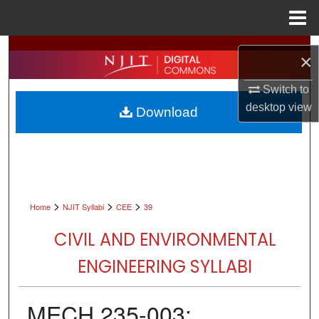
Menu
Home
Search
×
Browse All Collections
Switch to
desktop
view
Download
My Account
About
Digital Commons Network™
>
>
>
Home
NJIT Syllabi
CEE
39
CIVIL AND ENVIRONMENTAL
ENGINEERING SYLLABI
MECH 235-003: