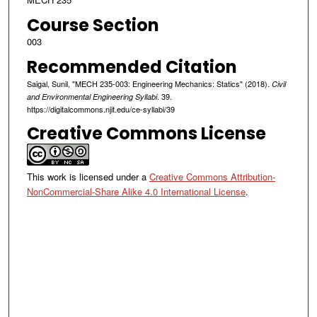
Course Section
003
Recommended Citation
Saigal, Sunil, "MECH 235-003: Engineering Mechanics: Statics" (2018).
Civil
. 39.
and Environmental Engineering Syllabi
https://digitalcommons.njit.edu/ce-syllabi/39
Creative Commons License
This work is licensed under a
Creative Commons Attribution-
NonCommercial-Share Alike 4.0 International License
.