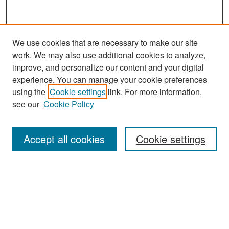
We use cookies that are necessary to make our site
work. We may also use additional cookies to analyze,
improve, and personalize our content and your digital
experience. You can manage your cookie preferences
using the
Cookie settings
link. For more information,
see our
Cookie Policy
Search
Accept all cookies
Cookie settings
Enter search terms:
Select context to search:
Advanced Search