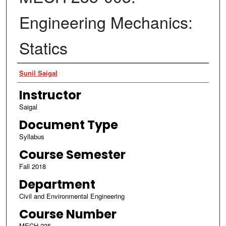
Engineering Mechanics:
Statics
Authors
Sunil Saigal
Instructor
Saigal
Document Type
Syllabus
Course Semester
Fall 2018
Department
Civil and Environmental Engineering
Course Number
MECH 235