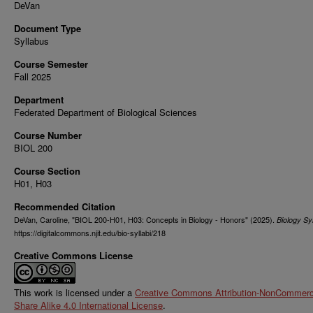
DeVan
Document Type
Syllabus
Course Semester
Fall 2025
Department
Federated Department of Biological Sciences
Course Number
BIOL 200
Course Section
H01, H03
Recommended Citation
DeVan, Caroline, "BIOL 200-H01, H03: Concepts in Biology - Honors" (2025).
Biology Syl
https://digitalcommons.njit.edu/bio-syllabi/218
Creative Commons License
This work is licensed under a
Creative Commons Attribution-NonCommerci
Share Alike 4.0 International License
.