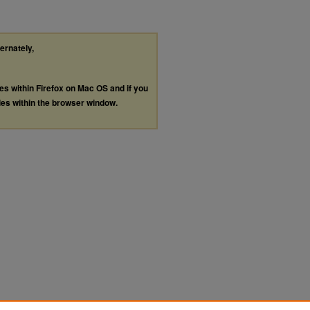
ternately,
les within Firefox on Mac OS and if you
les within the browser window.