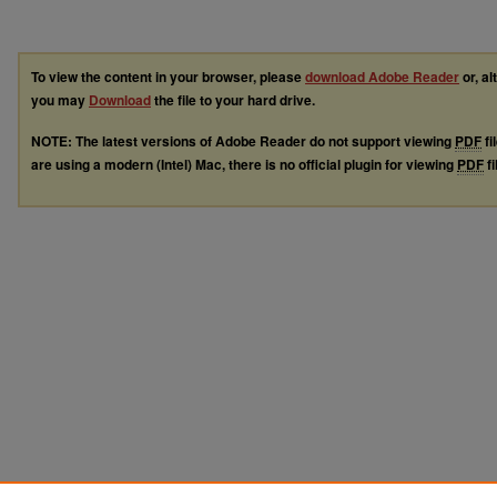
To view the content in your browser, please
download Adobe Reader
or, al
you may
Download
the file to your hard drive.
NOTE: The latest versions of Adobe Reader do not support viewing
PDF
fi
are using a modern (Intel) Mac, there is no official plugin for viewing
PDF
fi