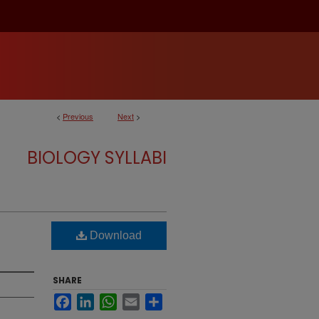
<
Previous
Next
>
BIOLOGY SYLLABI
Download
SHARE
Facebook
LinkedIn
WhatsApp
Email
Share