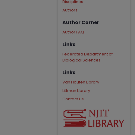
Disciplines
Authors
Author Corner
Author FAQ
Links
Federated Department of
Biological Sciences
Links
Van Houten Library
Littman Library
Contact Us