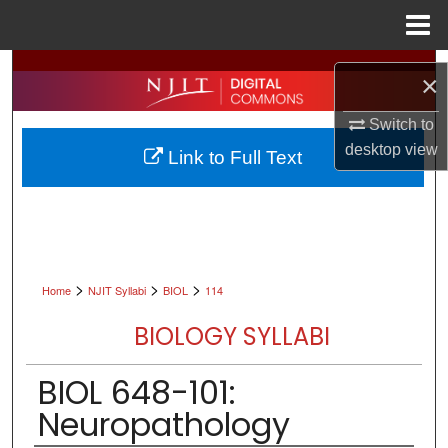
Menu
Home
Search
×
Browse All Collections
Switch to
desktop
view
Link to Full Text
My Account
About
Digital Commons Network™
>
>
>
Home
NJIT Syllabi
BIOL
114
BIOLOGY SYLLABI
BIOL 648-101:
Neuropathology