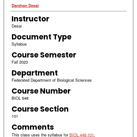
Authors
Darshan Desai
Instructor
Desai
Document Type
Syllabus
Course Semester
Fall 2023
Department
Federated Department of Biological Sciences
Course Number
BIOL 648
Course Section
101
Comments
This class uses the syllabus for
BIOL 448-101: