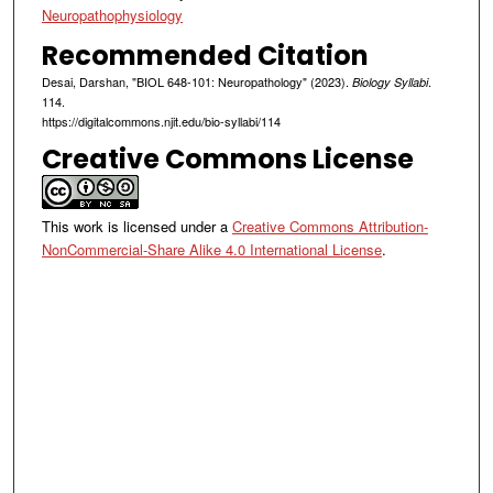
Neuropathophysiology
Recommended Citation
Desai, Darshan, "BIOL 648-101: Neuropathology" (2023).
.
Biology Syllabi
114.
https://digitalcommons.njit.edu/bio-syllabi/114
Creative Commons License
This work is licensed under a
Creative Commons Attribution-
NonCommercial-Share Alike 4.0 International License
.