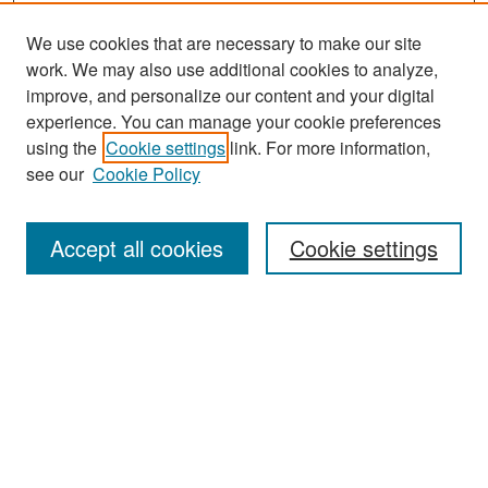
We use cookies that are necessary to make our site
work. We may also use additional cookies to analyze,
improve, and personalize our content and your digital
experience. You can manage your cookie preferences
using the
Cookie settings
link. For more information,
see our
Cookie Policy
Search
Accept all cookies
Cookie settings
Enter search terms:
Select context to search:
Advanced Search
Notify me via email or
RSS